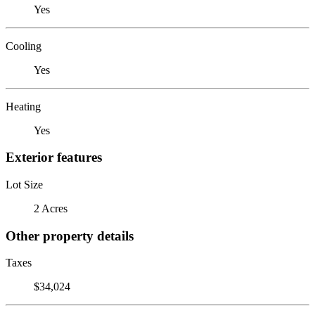
Yes
Cooling
Yes
Heating
Yes
Exterior features
Lot Size
2 Acres
Other property details
Taxes
$34,024