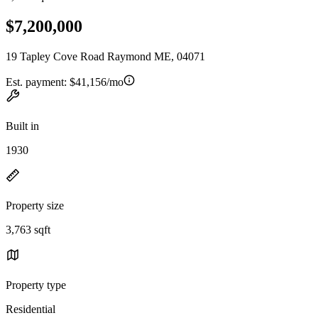
$7,200,000
19 Tapley Cove Road Raymond ME, 04071
Est. payment:
$41,156/mo
Built in
1930
Property size
3,763 sqft
Property type
Residential