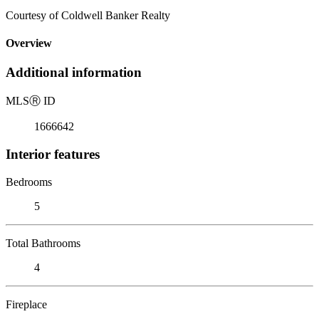
Courtesy of Coldwell Banker Realty
Overview
Additional information
MLS
Ⓡ
ID
1666642
Interior features
Bedrooms
5
Total Bathrooms
4
Fireplace