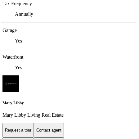
Tax Frequency
Annually
Garage
Yes
Waterfront
Yes
Mary Libby
Mary Libby Living Real Estate
Request a tour
Contact agent