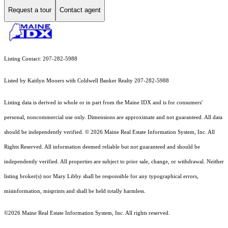
Request a tour
Contact agent
Listing Contact: 207-282-5988
Listed by Kaitlyn Mooers with Coldwell Banker Realty 207-282-5988
Listing data is derived in whole or in part from the Maine IDX and is for consumers'
personal, noncommercial use only. Dimensions are approximate and not guaranteed. All data
should
be independently verified. © 2026 Maine Real Estate Information System, Inc. All
Rights Reserved.
All information deemed reliable but not guaranteed and should be
independently verified. All properties are subject to prior sale, change, or withdrawal. Neither
listing broker(s) nor Mary Libby shall be responsible for any typographical errors,
misinformation, misprints and shall be held totally harmless.
©2026 Maine Real Estate Information System, Inc. All rights reserved.