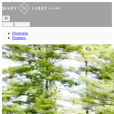
Go to: Homepage
Open navigation
Login
Register
Overview
Features