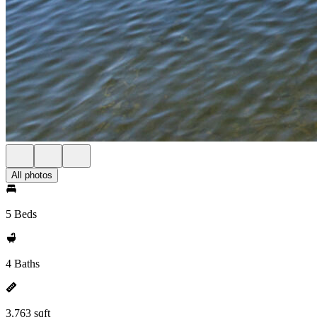
All photos
5 Beds
4 Baths
3,763 sqft