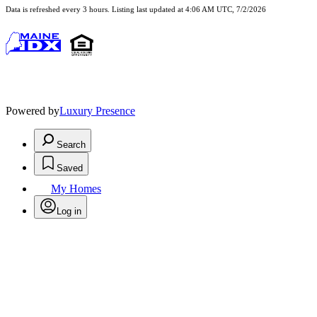
Data is refreshed every 3 hours. Listing last updated at 4:06 AM UTC, 7/2/2026
Powered by
Luxury Presence
Search
Saved
My Homes
Log in