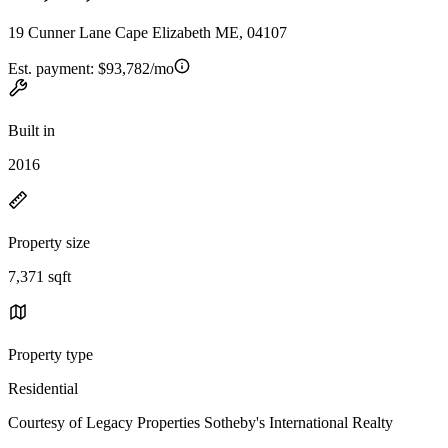
19 Cunner Lane Cape Elizabeth ME, 04107
Est. payment:
$93,782/mo
Built in
2016
Property size
7,371 sqft
Property type
Residential
Courtesy of Legacy Properties Sotheby's International Realty