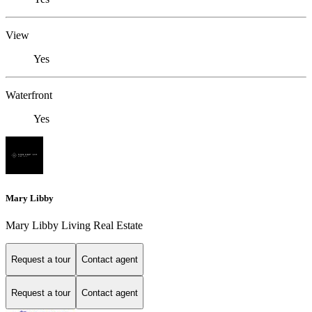
View
Yes
Waterfront
Yes
Mary Libby
Mary Libby Living Real Estate
Request a tour
Contact agent
Request a tour
Contact agent