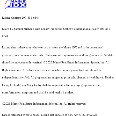
Listing Contact: 207-831-6644
Listed by Samuel Michaud with Legacy Properties Sotheby's International Realty 207-831-
6644
Listing data is derived in whole or in part from the Maine IDX and is for consumers'
personal, noncommercial use only. Dimensions are approximate and not guaranteed. All data
should
be independently verified. © 2026 Maine Real Estate Information System, Inc. All
Rights Reserved.
All information deemed reliable but not guaranteed and should be
independently verified. All properties are subject to prior sale, change, or withdrawal. Neither
listing broker(s) nor Mary Libby shall be responsible for any typographical errors,
misinformation, misprints and shall be held totally harmless.
©2026 Maine Real Estate Information System, Inc. All rights reserved.
Data is refreshed every 3 hours. Listing last updated at 5:09 AM UTC, 8/4/2026