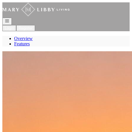
Go to: Homepage
Open navigation
Login
Register
Overview
Features