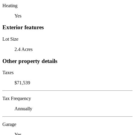
Heating
Yes
Exterior features
Lot Size
2.4 Acres
Other property details
Taxes
$71,539
Tax Frequency
Annually
Garage
Yes