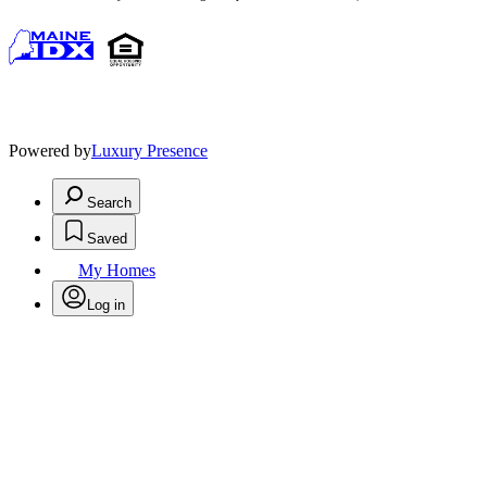
Powered by
Luxury Presence
Search
Saved
My Homes
Log in