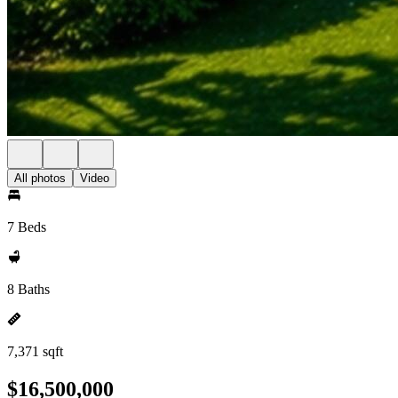
All photos
Video
7 Beds
8 Baths
7,371 sqft
$16,500,000