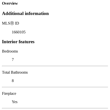
Overview
Additional information
MLS
Ⓡ
ID
1660105
Interior features
Bedrooms
7
Total Bathrooms
8
Fireplace
Yes