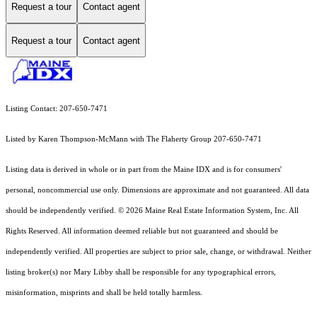
Request a tour
Contact agent
Request a tour
Contact agent
Listing Contact: 207-650-7471
Listed by Karen Thompson-McMann with The Flaherty Group 207-650-7471
Listing data is derived in whole or in part from the Maine IDX and is for consumers'
personal, noncommercial use only. Dimensions are approximate and not guaranteed. All data
should
be independently verified. © 2026 Maine Real Estate Information System, Inc. All
Rights Reserved.
All information deemed reliable but not guaranteed and should be
independently verified. All properties are subject to prior sale, change, or withdrawal. Neither
listing broker(s) nor Mary Libby shall be responsible for any typographical errors,
misinformation, misprints and shall be held totally harmless.