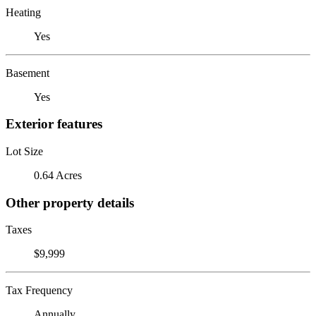
Heating
Yes
Basement
Yes
Exterior features
Lot Size
0.64 Acres
Other property details
Taxes
$9,999
Tax Frequency
Annually