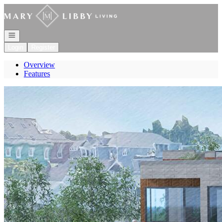
Go to: Homepage
Open navigation
Login
Register
Overview
Features