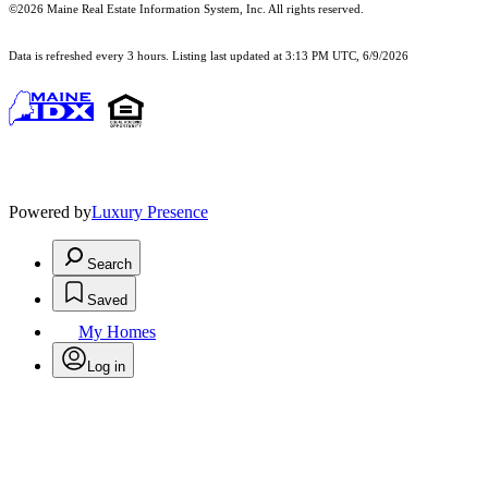
©2026 Maine Real Estate Information System, Inc. All rights reserved.
Data is refreshed every 3 hours. Listing last updated at 3:13 PM UTC, 6/9/2026
Powered by
Luxury Presence
Search
Saved
My Homes
Log in