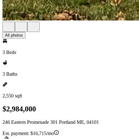
All photos
3 Beds
3 Baths
2,550 sqft
$2,984,000
246 Eastern Promenade 301 Portland ME, 04101
Est. payment:
$16,715/mo