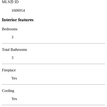
MLS
Ⓡ
ID
1606914
Interior features
Bedrooms
3
Total Bathrooms
3
Fireplace
Yes
Cooling
Yes