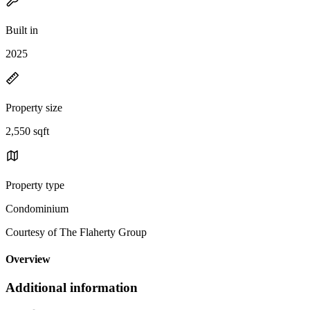
Built in
2025
Property size
2,550 sqft
Property type
Condominium
Courtesy of The Flaherty Group
Overview
Additional information