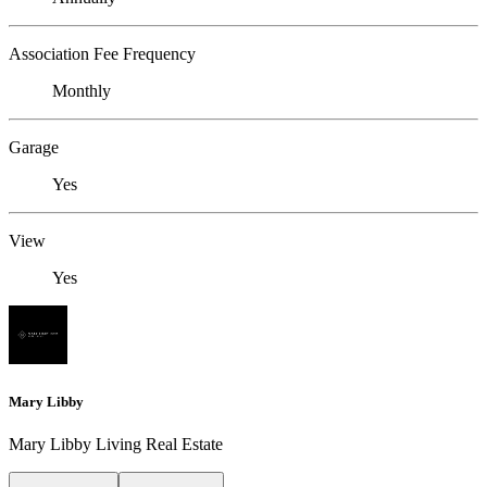
Association Fee Frequency
Monthly
Garage
Yes
View
Yes
Mary Libby
Mary Libby Living Real Estate