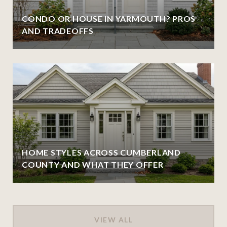
CONDO OR HOUSE IN YARMOUTH? PROS
AND TRADEOFFS
HOME STYLES ACROSS CUMBERLAND
COUNTY AND WHAT THEY OFFER
VIEW ALL