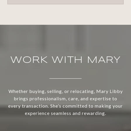
WORK WITH MARY
Whether buying, selling, or relocating, Mary Libby
brings professionalism, care, and expertise to
every transaction. She’s committed to making your
experience seamless and rewarding.