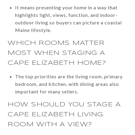
It means presenting your home in a way that
highlights light, views, function, and indoor-
outdoor living so buyers can picture a coastal
Maine lifestyle.
WHICH ROOMS MATTER
MOST WHEN STAGING A
CAPE ELIZABETH HOME?
The top priorities are the living room, primary
bedroom, and kitchen, with dining areas also
important for many sellers.
HOW SHOULD YOU STAGE A
CAPE ELIZABETH LIVING
ROOM WITH A VIEW?