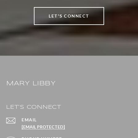
LET'S CONNECT
MARY LIBBY
LET'S CONNECT
EMAIL
[EMAIL PROTECTED]