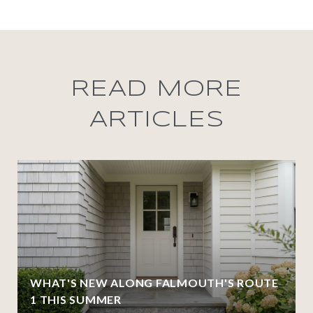
READ MORE
ARTICLES
WHAT'S NEW ALONG FALMOUTH'S ROUTE
1 THIS SUMMER