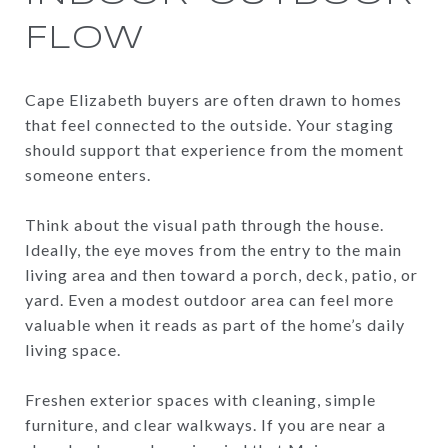
FLOW
Cape Elizabeth buyers are often drawn to homes
that feel connected to the outside. Your staging
should support that experience from the moment
someone enters.
Think about the visual path through the house.
Ideally, the eye moves from the entry to the main
living area and then toward a porch, deck, patio, or
yard. Even a modest outdoor area can feel more
valuable when it reads as part of the home’s daily
living space.
Freshen exterior spaces with cleaning, simple
furniture, and clear walkways. If you are near a