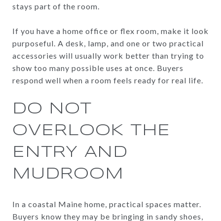
stays part of the room.
If you have a home office or flex room, make it look
purposeful. A desk, lamp, and one or two practical
accessories will usually work better than trying to
show too many possible uses at once. Buyers
respond well when a room feels ready for real life.
DO NOT
OVERLOOK THE
ENTRY AND
MUDROOM
In a coastal Maine home, practical spaces matter.
Buyers know they may be bringing in sandy shoes,