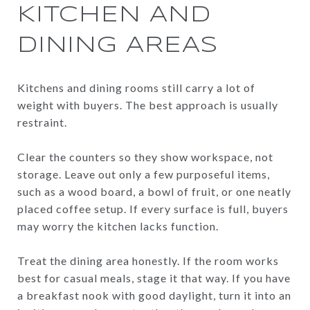
KITCHEN AND
DINING AREAS
Kitchens and dining rooms still carry a lot of
weight with buyers. The best approach is usually
restraint.
Clear the counters so they show workspace, not
storage. Leave out only a few purposeful items,
such as a wood board, a bowl of fruit, or one neatly
placed coffee setup. If every surface is full, buyers
may worry the kitchen lacks function.
Treat the dining area honestly. If the room works
best for casual meals, stage it that way. If you have
a breakfast nook with good daylight, turn it into an