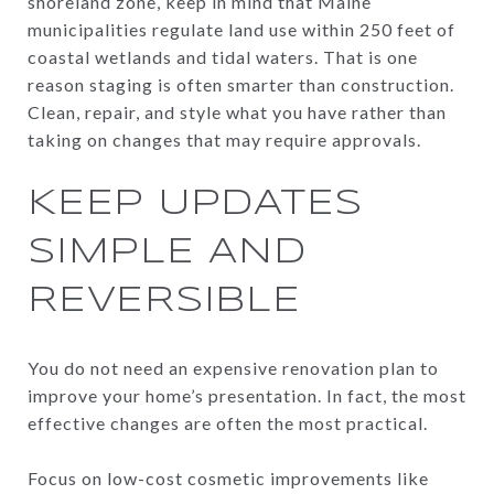
shoreland zone, keep in mind that Maine
municipalities regulate land use within 250 feet of
coastal wetlands and tidal waters. That is one
reason staging is often smarter than construction.
Clean, repair, and style what you have rather than
taking on changes that may require approvals.
KEEP UPDATES
SIMPLE AND
REVERSIBLE
You do not need an expensive renovation plan to
improve your home’s presentation. In fact, the most
effective changes are often the most practical.
Focus on low-cost cosmetic improvements like