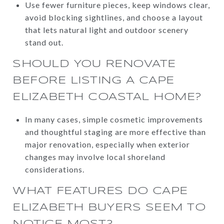
Use fewer furniture pieces, keep windows clear,
avoid blocking sightlines, and choose a layout
that lets natural light and outdoor scenery
stand out.
SHOULD YOU RENOVATE
BEFORE LISTING A CAPE
ELIZABETH COASTAL HOME?
In many cases, simple cosmetic improvements
and thoughtful staging are more effective than
major renovation, especially when exterior
changes may involve local shoreland
considerations.
WHAT FEATURES DO CAPE
ELIZABETH BUYERS SEEM TO
NOTICE MOST?