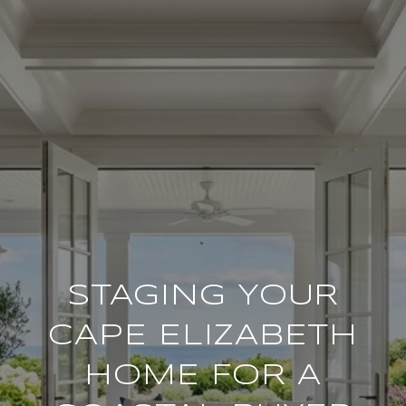
STAGING YOUR
CAPE ELIZABETH
HOME FOR A