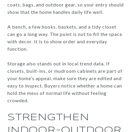
coats, bags, and outdoor gear, so your entry should
show that the home handles daily life well.
A bench, a few hooks, baskets, and a tidy closet
can go a long way. The point is not to fill the space
with decor. It is to show order and everyday
function.
Storage also stands out in local trend data. If
closets, built-ins, or mudroom cabinets are part of
your home’s appeal, make sure they are edited and
easy to inspect. Buyers notice whether a home can
hold the mess of normal life without feeling
crowded.
STRENGTHEN
INDOOR-OUTDOOR