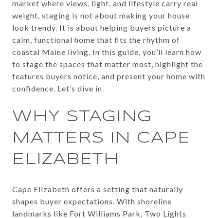
market where views, light, and lifestyle carry real
weight, staging is not about making your house
look trendy. It is about helping buyers picture a
calm, functional home that fits the rhythm of
coastal Maine living. In this guide, you’ll learn how
to stage the spaces that matter most, highlight the
features buyers notice, and present your home with
confidence. Let’s dive in.
WHY STAGING
MATTERS IN CAPE
ELIZABETH
Cape Elizabeth offers a setting that naturally
shapes buyer expectations. With shoreline
landmarks like Fort Williams Park, Two Lights