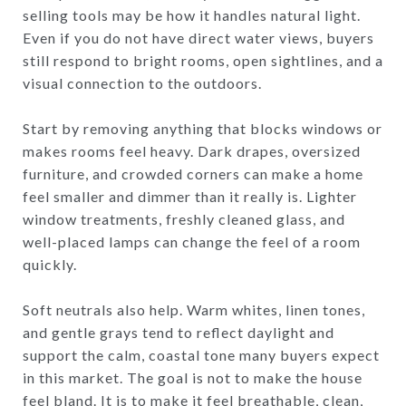
selling tools may be how it handles natural light.
Even if you do not have direct water views, buyers
still respond to bright rooms, open sightlines, and a
visual connection to the outdoors.
Start by removing anything that blocks windows or
makes rooms feel heavy. Dark drapes, oversized
furniture, and crowded corners can make a home
feel smaller and dimmer than it really is. Lighter
window treatments, freshly cleaned glass, and
well-placed lamps can change the feel of a room
quickly.
Soft neutrals also help. Warm whites, linen tones,
and gentle grays tend to reflect daylight and
support the calm, coastal tone many buyers expect
in this market. The goal is not to make the house
feel bland. It is to make it feel breathable, clean,