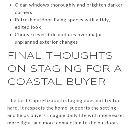
Clean windows thoroughly and brighten darker
corners
Refresh outdoor living spaces with a tidy,
edited look
Choose reversible updates over major
unplanned exterior changes
FINAL THOUGHTS
ON STAGING FOR A
COASTAL BUYER
The best Cape Elizabeth staging does not try too
hard. It respects the home, supports the setting,
and helps buyers imagine daily life with more ease,
more light, and more connection to the outdoors.