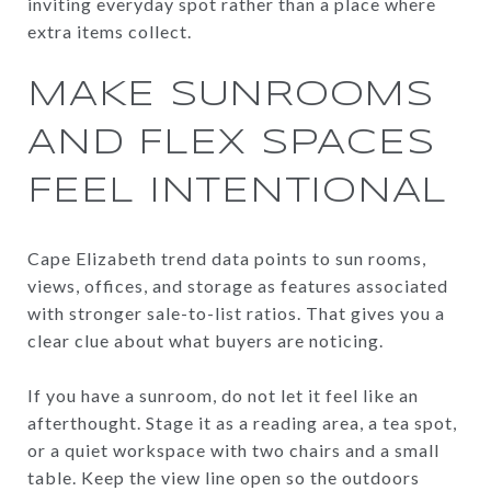
inviting everyday spot rather than a place where
extra items collect.
MAKE SUNROOMS
AND FLEX SPACES
FEEL INTENTIONAL
Cape Elizabeth trend data points to sun rooms,
views, offices, and storage as features associated
with stronger sale-to-list ratios. That gives you a
clear clue about what buyers are noticing.
If you have a sunroom, do not let it feel like an
afterthought. Stage it as a reading area, a tea spot,
or a quiet workspace with two chairs and a small
table. Keep the view line open so the outdoors