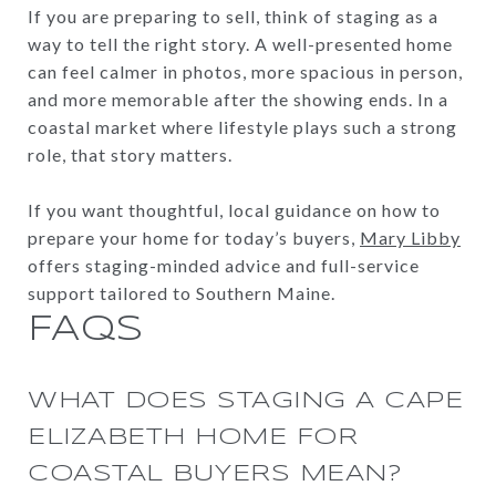
If you are preparing to sell, think of staging as a
way to tell the right story. A well-presented home
can feel calmer in photos, more spacious in person,
and more memorable after the showing ends. In a
coastal market where lifestyle plays such a strong
role, that story matters.
If you want thoughtful, local guidance on how to
prepare your home for today’s buyers,
Mary Libby
offers staging-minded advice and full-service
support tailored to Southern Maine.
FAQS
WHAT DOES STAGING A CAPE
ELIZABETH HOME FOR
COASTAL BUYERS MEAN?