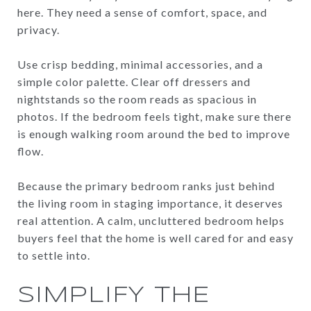
here. They need a sense of comfort, space, and
privacy.
Use crisp bedding, minimal accessories, and a
simple color palette. Clear off dressers and
nightstands so the room reads as spacious in
photos. If the bedroom feels tight, make sure there
is enough walking room around the bed to improve
flow.
Because the primary bedroom ranks just behind
the living room in staging importance, it deserves
real attention. A calm, uncluttered bedroom helps
buyers feel that the home is well cared for and easy
to settle into.
SIMPLIFY THE