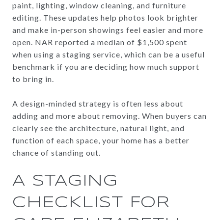
paint, lighting, window cleaning, and furniture
editing. These updates help photos look brighter
and make in-person showings feel easier and more
open. NAR reported a median of $1,500 spent
when using a staging service, which can be a useful
benchmark if you are deciding how much support
to bring in.
A design-minded strategy is often less about
adding and more about removing. When buyers can
clearly see the architecture, natural light, and
function of each space, your home has a better
chance of standing out.
A STAGING
CHECKLIST FOR