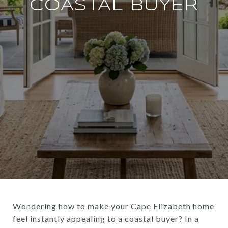
COASTAL BUYER
Wondering how to make your Cape Elizabeth home
feel instantly appealing to a coastal buyer? In a