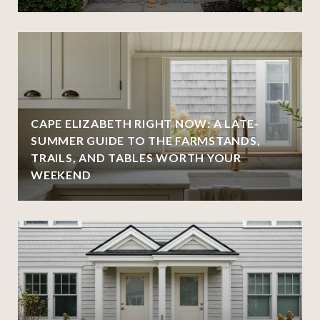
CAPE ELIZABETH RIGHT NOW: A LATE-
SUMMER GUIDE TO THE FARMSTANDS,
TRAILS, AND TABLES WORTH YOUR
WEEKEND