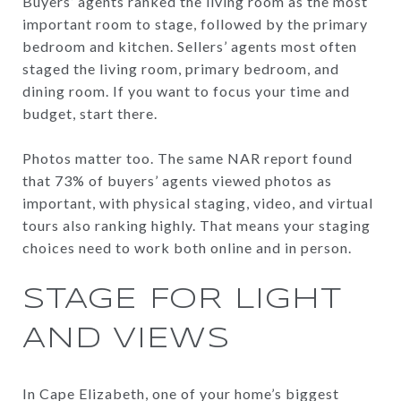
Buyers’ agents ranked the living room as the most
important room to stage, followed by the primary
bedroom and kitchen. Sellers’ agents most often
staged the living room, primary bedroom, and
dining room. If you want to focus your time and
budget, start there.
Photos matter too. The same NAR report found
that 73% of buyers’ agents viewed photos as
important, with physical staging, video, and virtual
tours also ranking highly. That means your staging
choices need to work both online and in person.
STAGE FOR LIGHT
AND VIEWS
In Cape Elizabeth, one of your home’s biggest