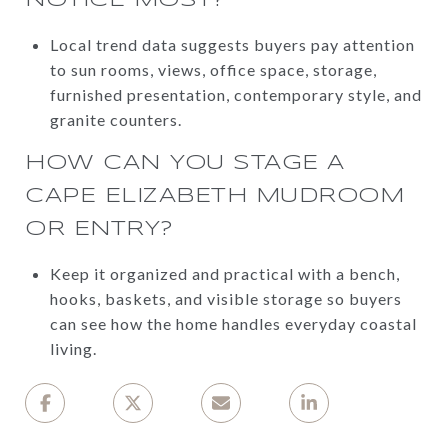
Local trend data suggests buyers pay attention
to sun rooms, views, office space, storage,
furnished presentation, contemporary style, and
granite counters.
HOW CAN YOU STAGE A
CAPE ELIZABETH MUDROOM
OR ENTRY?
Keep it organized and practical with a bench,
hooks, baskets, and visible storage so buyers
can see how the home handles everyday coastal
living.