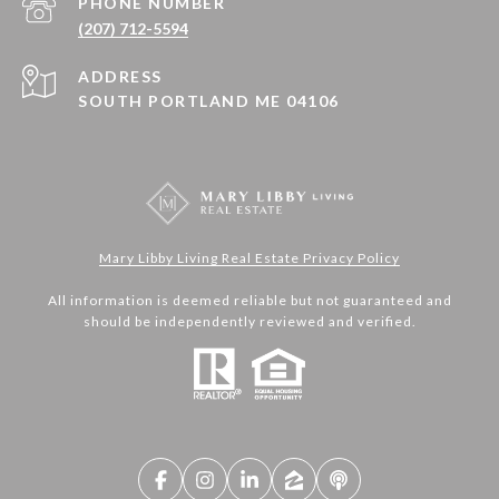
PHONE NUMBER
(207) 712-5594
ADDRESS
SOUTH PORTLAND ME 04106
Mary Libby Living Real Estate Privacy Policy
All information is deemed reliable but not guaranteed and
should be independently reviewed and verified.