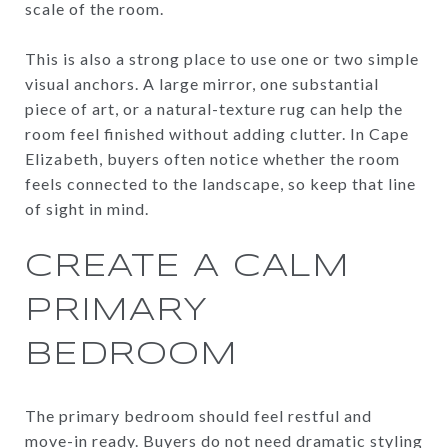
scale of the room.
This is also a strong place to use one or two simple
visual anchors. A large mirror, one substantial
piece of art, or a natural-texture rug can help the
room feel finished without adding clutter. In Cape
Elizabeth, buyers often notice whether the room
feels connected to the landscape, so keep that line
of sight in mind.
CREATE A CALM
PRIMARY
BEDROOM
The primary bedroom should feel restful and
move-in ready. Buyers do not need dramatic styling