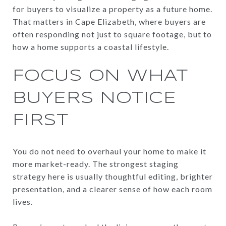
for buyers to visualize a property as a future home.
That matters in Cape Elizabeth, where buyers are
often responding not just to square footage, but to
how a home supports a coastal lifestyle.
FOCUS ON WHAT
BUYERS NOTICE
FIRST
You do not need to overhaul your home to make it
more market-ready. The strongest staging
strategy here is usually thoughtful editing, brighter
presentation, and a clearer sense of how each room
lives.