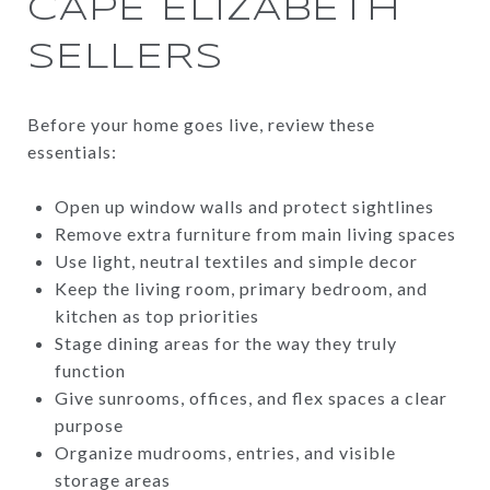
CAPE ELIZABETH
SELLERS
Before your home goes live, review these
essentials:
Open up window walls and protect sightlines
Remove extra furniture from main living spaces
Use light, neutral textiles and simple decor
Keep the living room, primary bedroom, and
kitchen as top priorities
Stage dining areas for the way they truly
function
Give sunrooms, offices, and flex spaces a clear
purpose
Organize mudrooms, entries, and visible
storage areas