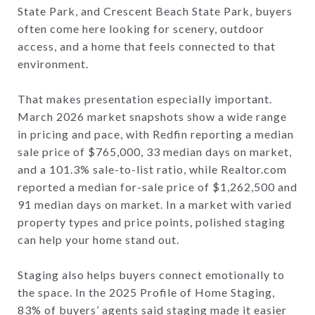
State Park, and Crescent Beach State Park, buyers
often come here looking for scenery, outdoor
access, and a home that feels connected to that
environment.
That makes presentation especially important.
March 2026 market snapshots show a wide range
in pricing and pace, with Redfin reporting a median
sale price of $765,000, 33 median days on market,
and a 101.3% sale-to-list ratio, while Realtor.com
reported a median for-sale price of $1,262,500 and
91 median days on market. In a market with varied
property types and price points, polished staging
can help your home stand out.
Staging also helps buyers connect emotionally to
the space. In the 2025 Profile of Home Staging,
83% of buyers’ agents said staging made it easier