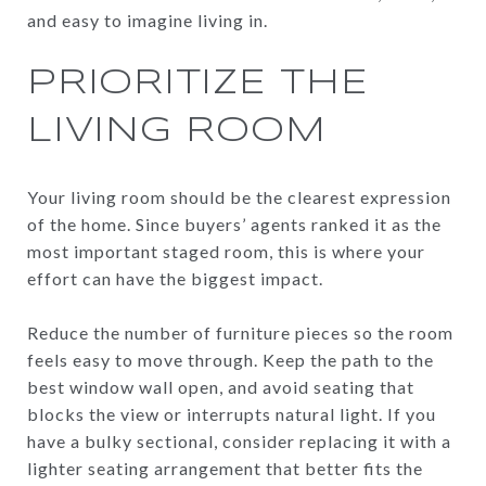
and easy to imagine living in.
PRIORITIZE THE
LIVING ROOM
Your living room should be the clearest expression
of the home. Since buyers’ agents ranked it as the
most important staged room, this is where your
effort can have the biggest impact.
Reduce the number of furniture pieces so the room
feels easy to move through. Keep the path to the
best window wall open, and avoid seating that
blocks the view or interrupts natural light. If you
have a bulky sectional, consider replacing it with a
lighter seating arrangement that better fits the