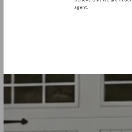
agent.