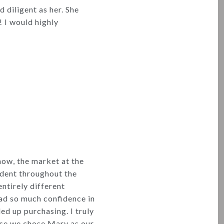
 diligent as her. She
! I would highly
ow, the market at the
ident throughout the
entirely different
had so much confidence in
ed up purchasing. I truly
use we chose Mary as our