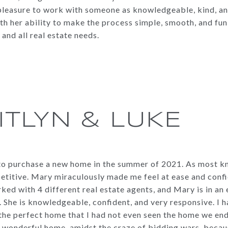
 a pleasure to work with someone as knowledgeable, kind, and
h her ability to make the process simple, smooth, and fun
nd all real estate needs.
ITLYN & LUKE
to purchase a new home in the summer of 2021. As most kn
titive. Mary miraculously made me feel at ease and conf
ked with 4 different real estate agents, and Mary is in an 
 She is knowledgeable, confident, and very responsive. I 
the perfect home that I had not even seen the home we end
ur wonderful home, amidst the craze of bidding wars, beca