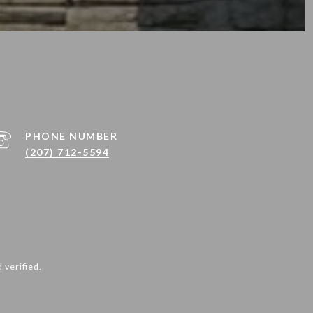
PHONE NUMBER
(207) 712-5594
 verified.