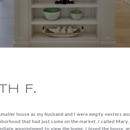
TH F.
a smaller house as my husband and I were empty-nesters an
borhood that had just come on the market. I called Mary, 
diate appointment to view the home. I loved the house, a