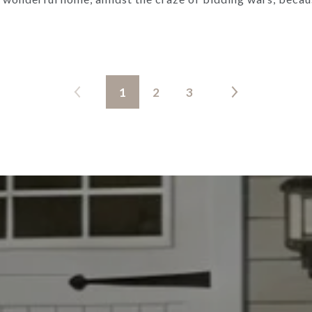
1
2
3