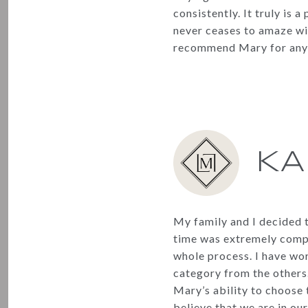
consistently. It truly is
never ceases to amaze wit
recommend Mary for any a
KA
My family and I decided 
time was extremely compe
whole process. I have wor
category from the others.
Mary’s ability to choose 
believe that we are in o