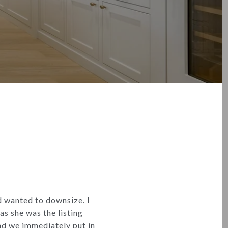
d wanted to downsize. I
as she was the listing
nd we immediately put in