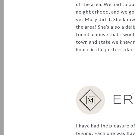
of the area. We had to put
neighborhood, and we got i
yet Mary did it. She know
the area! She’s also a del
found a house that I woul
town and state we knew n
house in the perfect place
ER
I have had the pleasure o
buying. Each one was fla