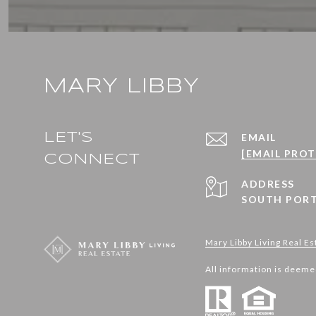
MARY LIBBY
LET'S
EMAIL
[EMAIL PRO
CONNECT
ADDRESS
SOUTH PORT
Mary Libby Living Real Es
All information is deeme