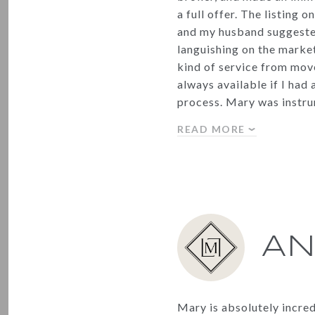
a full offer. The listing 
and my husband suggested
languishing on the market
kind of service from move
always available if I had
process. Mary was instr
READ MORE
AN
Mary is absolutely incre