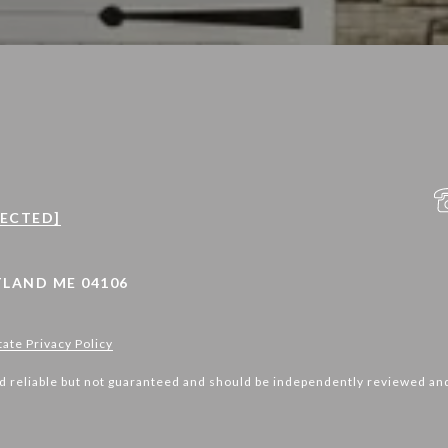
TECTED]
LAND ME 04106
tate Privacy Policy
d reliable but not guaranteed and should be independently reviewed and