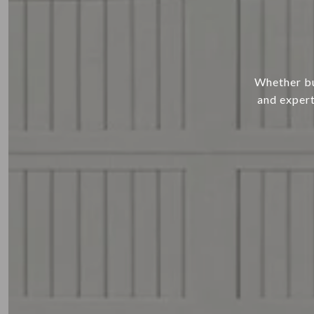
Whether buy
and expert