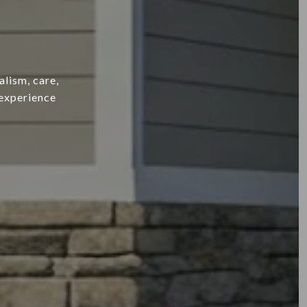
alism, care,
 experience