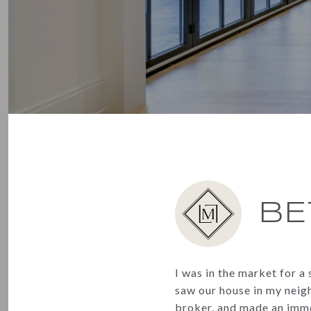
BE
I was in the market for 
saw our house in my neigh
broker, and made an imme