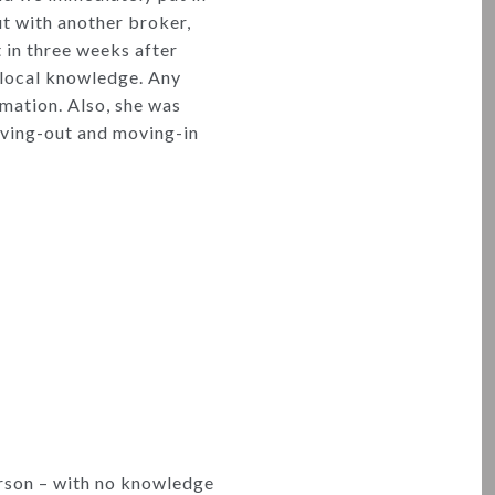
out with another broker,
in three weeks after
r local knowledge. Any
rmation. Also, she was
moving-out and moving-in
erson – with no knowledge