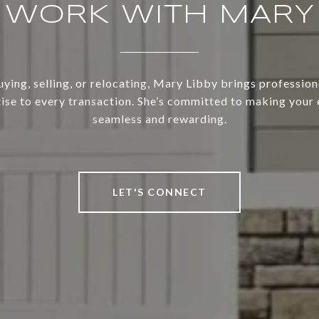
WORK WITH MARY
ing, selling, or relocating, Mary Libby brings profession
ise to every transaction. She’s committed to making your
seamless and rewarding.
LET'S CONNECT