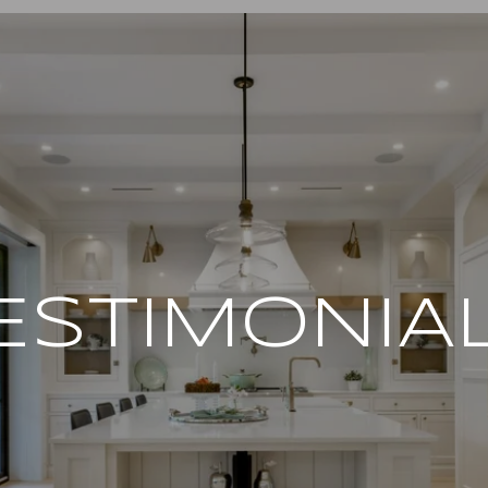
ESTIMONIA