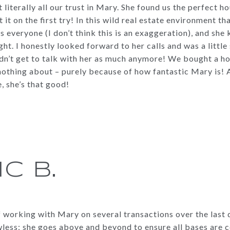
 literally all our trust in Mary. She found us the perfect h
t on the first try! In this wild real estate environment tha
s everyone (I don’t think this is an exaggeration), and sh
ight. I honestly looked forward to her calls and was a little
dn’t get to talk with her as much anymore! We bought a hou
othing about – purely because of how fantastic Mary is! A
, she’s that good!
IC B.
f working with Mary on several transactions over the last 
wless; she goes above and beyond to ensure all bases are 