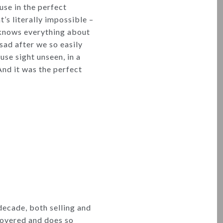
ouse in the perfect
t’s literally impossible –
e knows everything about
 sad after we so easily
se sight unseen, in a
nd it was the perfect
decade, both selling and
covered and does so