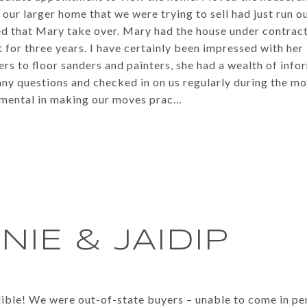
on our larger home that we were trying to sell had just run 
 that Mary take over. Mary had the house under contract 
 for three years. I have certainly been impressed with he
rs to floor sanders and painters, she had a wealth of info
 any questions and checked in on us regularly during the 
umental in making our moves prac…
NIE & JAIDIP
dible! We were out-of-state buyers – unable to come in p