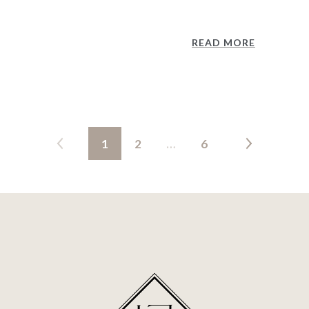
READ MORE
1
2
…
6