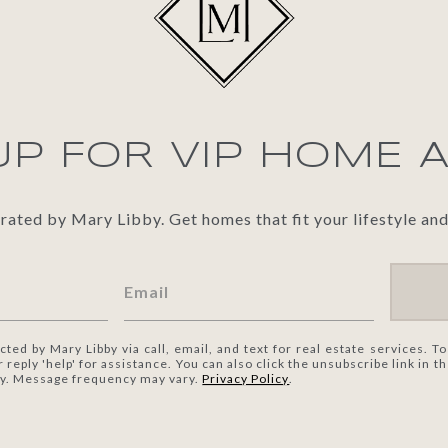
UP FOR VIP HOME 
ted by Mary Libby. Get homes that fit your lifestyle and
cted by Mary Libby via call, email, and text for real estate services. To
or reply 'help' for assistance. You can also click the unsubscribe link in
ly. Message frequency may vary.
Privacy Policy
.