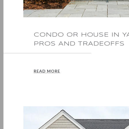
CONDO OR HOUSE IN 
PROS AND TRADEOFFS
READ MORE