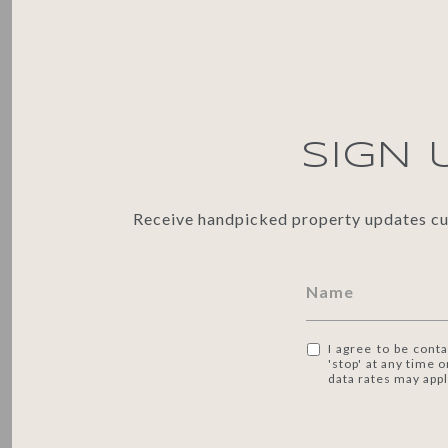
SIGN 
Receive handpicked property updates cura
I agree to be conta
'stop' at any time 
data rates may app