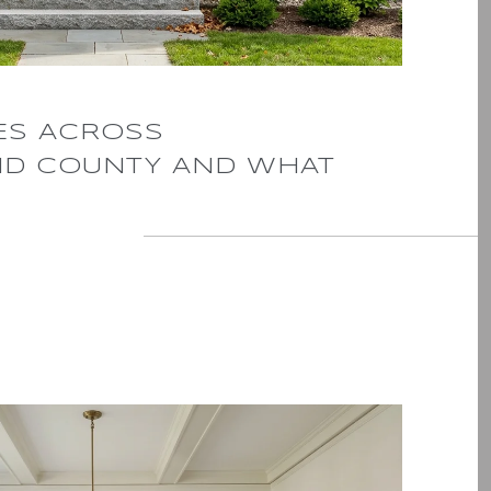
ES ACROSS
D COUNTY AND WHAT