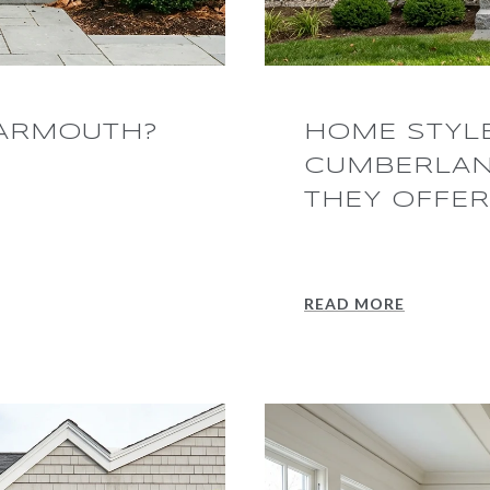
YARMOUTH?
HOME STYL
CUMBERLAN
THEY OFFER
READ MORE