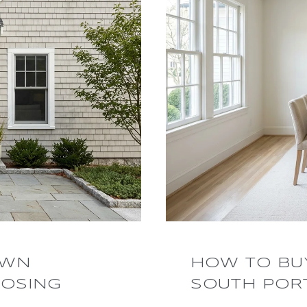
OWN
HOW TO BUY
OSING
SOUTH POR