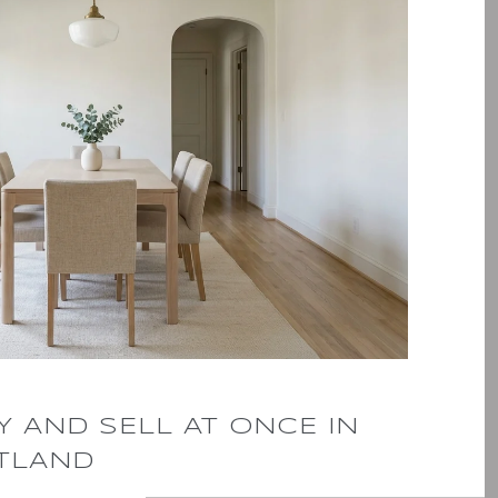
 AND SELL AT ONCE IN
TLAND