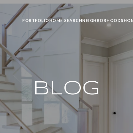
PORTFOLIO
HOME SEARCH
NEIGHBORHOODS
HOM
BLOG