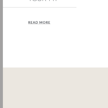
READ MORE