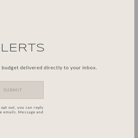
ALERTS
 budget delivered directly to your inbox.
SUBMIT
 opt out, you can reply
 the emails. Message and