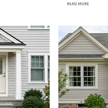
READ MORE