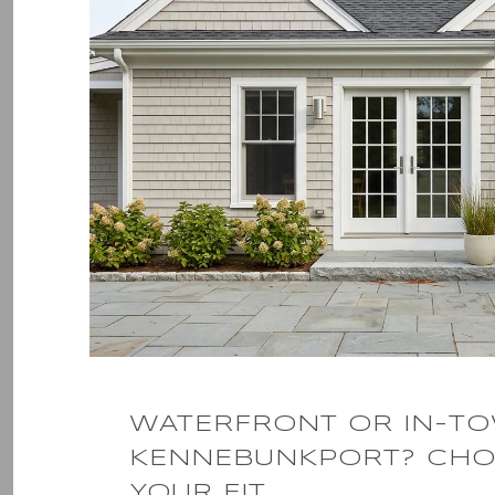
WATERFRONT OR IN-T
KENNEBUNKPORT? CHO
YOUR FIT