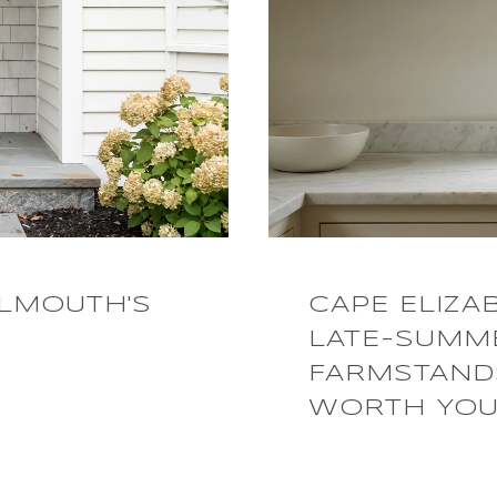
LMOUTH'S
CAPE ELIZA
LATE-SUMME
FARMSTANDS
WORTH YOU