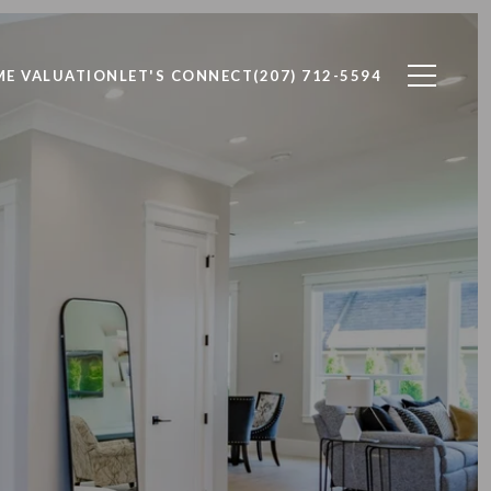
E VALUATION
LET'S CONNECT
(207) 712-5594