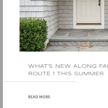
WHAT'S NEW ALONG FA
ROUTE 1 THIS SUMMER
READ MORE