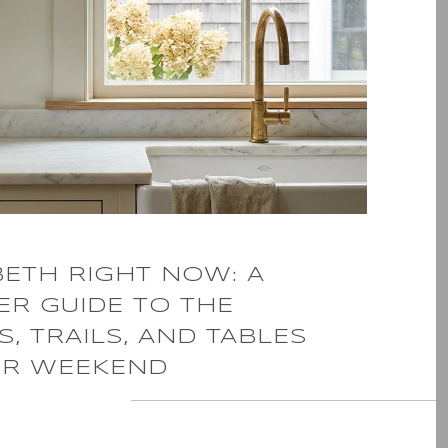
BETH RIGHT NOW: A
R GUIDE TO THE
, TRAILS, AND TABLES
R WEEKEND