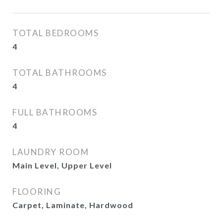
TOTAL BEDROOMS
4
TOTAL BATHROOMS
4
FULL BATHROOMS
4
LAUNDRY ROOM
Main Level, Upper Level
FLOORING
Carpet, Laminate, Hardwood