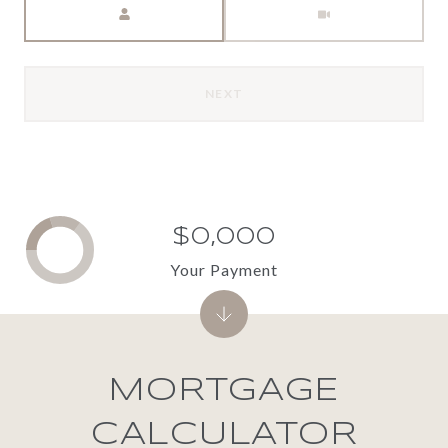
NEXT
$0,000
Your Payment
MORTGAGE
CALCULATOR