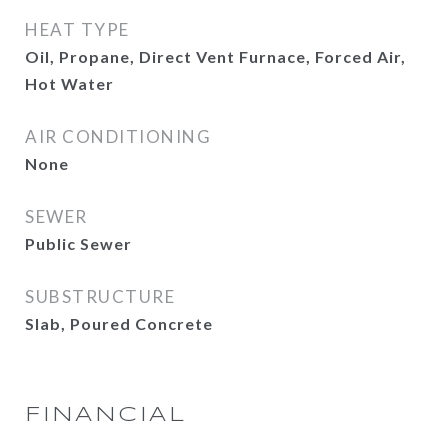
HEAT TYPE
Oil, Propane, Direct Vent Furnace, Forced Air,
Hot Water
AIR CONDITIONING
None
SEWER
Public Sewer
SUBSTRUCTURE
Slab, Poured Concrete
FINANCIAL