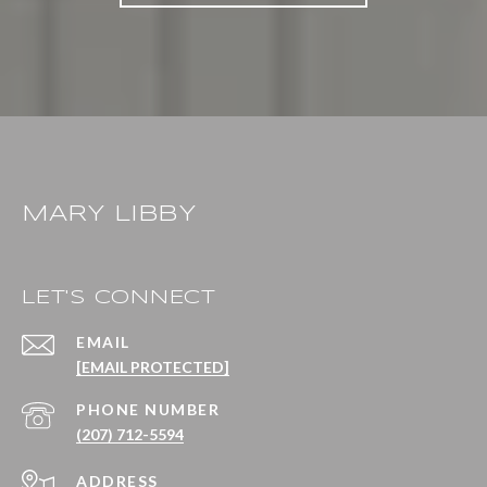
MARY LIBBY
LET'S CONNECT
EMAIL
[EMAIL PROTECTED]
PHONE NUMBER
(207) 712-5594
ADDRESS