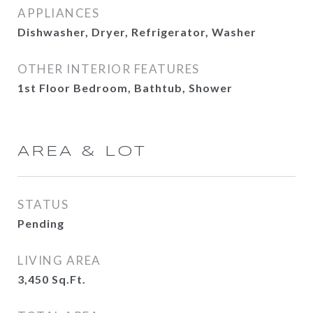
APPLIANCES
Dishwasher, Dryer, Refrigerator, Washer
OTHER INTERIOR FEATURES
1st Floor Bedroom, Bathtub, Shower
AREA & LOT
STATUS
Pending
LIVING AREA
3,450
Sq.Ft.