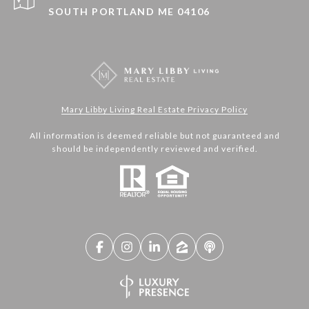
SOUTH PORTLAND ME 04106
Mary Libby Living Real Estate Privacy Policy
All information is deemed reliable but not guaranteed and
should be independently reviewed and verified.