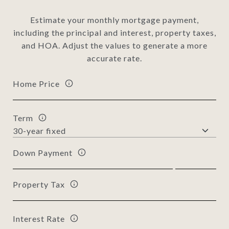
Estimate your monthly mortgage payment,
including the principal and interest, property taxes,
and HOA. Adjust the values to generate a more
accurate rate.
Home Price
Term
Down Payment
Property Tax
Interest Rate