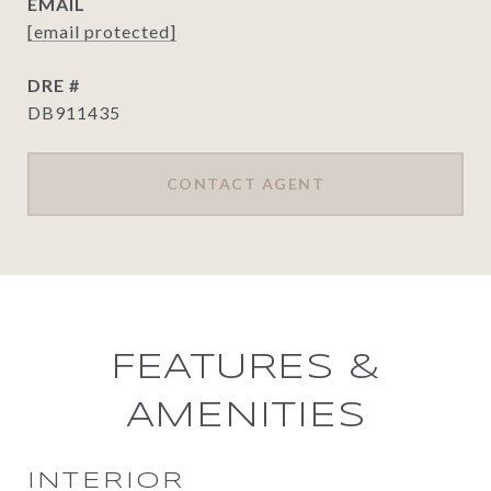
EMAIL
[email protected]
DRE #
DB911435
CONTACT AGENT
FEATURES &
AMENITIES
INTERIOR