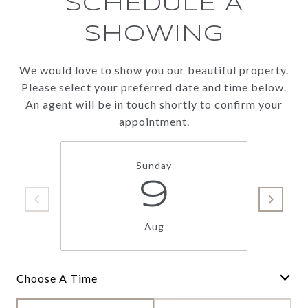
SCHEDULE A
SHOWING
We would love to show you our beautiful property.
Please select your preferred date and time below.
An agent will be in touch shortly to confirm your
appointment.
Sunday
9
Aug
Choose A Time
Meeting Type