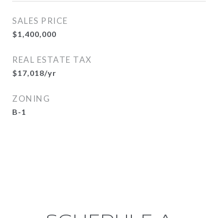
SALES PRICE
$1,400,000
REAL ESTATE TAX
$17,018/yr
ZONING
B-1