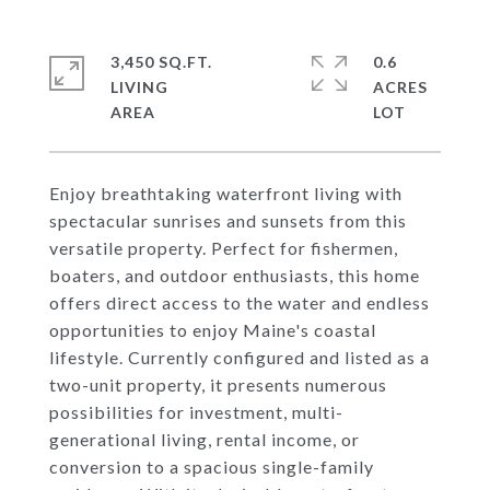
3,450 SQ.FT.
0.6
LIVING
ACRES
Enjoy breathtaking waterfront living with
spectacular sunrises and sunsets from this
versatile property. Perfect for fishermen,
boaters, and outdoor enthusiasts, this home
offers direct access to the water and endless
opportunities to enjoy Maine's coastal
lifestyle. Currently configured and listed as a
two-unit property, it presents numerous
possibilities for investment, multi-
generational living, rental income, or
conversion to a spacious single-family