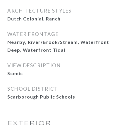
ARCHITECTURE STYLES
Dutch Colonial, Ranch
WATER FRONTAGE
Nearby, River/Brook/Stream, Waterfront
Deep, Waterfront Tidal
VIEW DESCRIPTION
Scenic
SCHOOL DISTRICT
Scarborough Public Schools
EXTERIOR