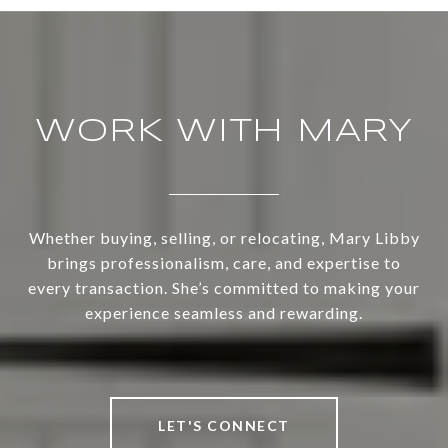
WORK WITH MARY
Whether buying, selling, or relocating, Mary Libby
brings professionalism, care, and expertise to
every transaction. She’s committed to making your
experience seamless and rewarding.
LET'S CONNECT