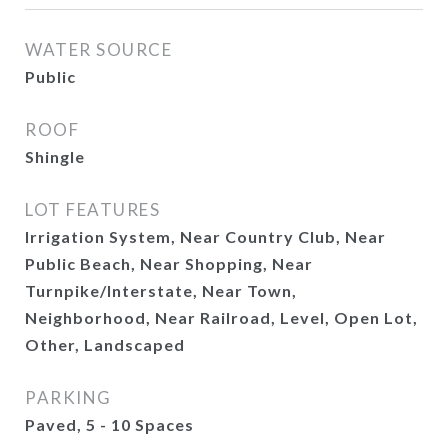
WATER SOURCE
Public
ROOF
Shingle
LOT FEATURES
Irrigation System, Near Country Club, Near
Public Beach, Near Shopping, Near
Turnpike/Interstate, Near Town,
Neighborhood, Near Railroad, Level, Open Lot,
Other, Landscaped
PARKING
Paved, 5 - 10 Spaces