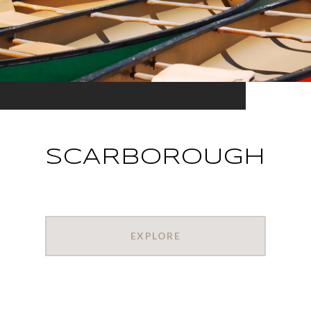
SCARBOROUGH
EXPLORE