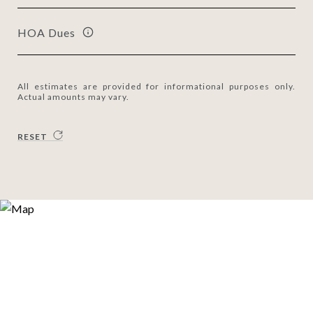
HOA Dues
All estimates are provided for informational purposes only.
Actual amounts may vary.
RESET