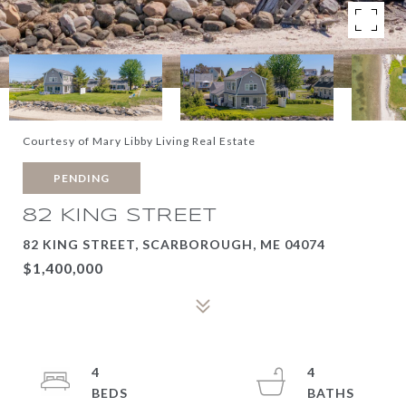
Courtesy of Mary Libby Living Real Estate
PENDING
82 KING STREET
82 KING STREET, SCARBOROUGH, ME 04074
$1,400,000
4
4