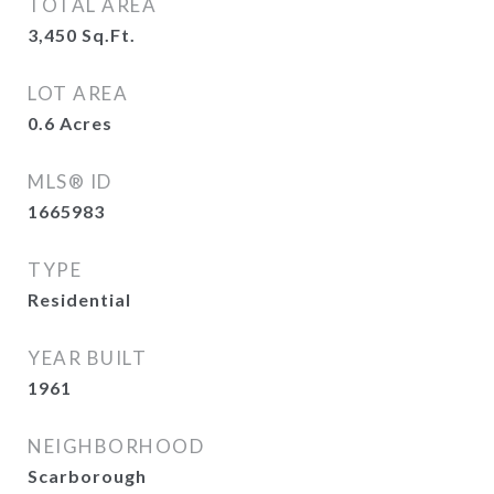
TOTAL AREA
3,450
Sq.Ft.
LOT AREA
0.6
Acres
MLS® ID
1665983
TYPE
Residential
YEAR BUILT
1961
NEIGHBORHOOD
Scarborough