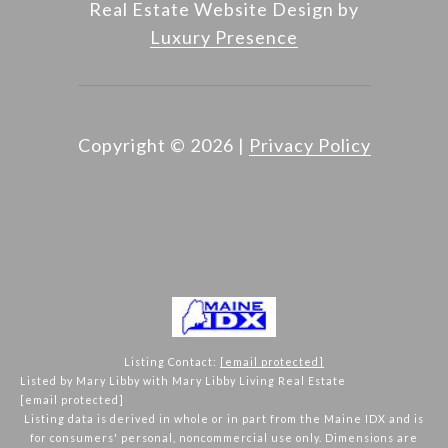
Real Estate Website Design by
Luxury Presence
Copyright ©
2026
|
Privacy Policy
Listing Contact:
[email protected]
Listed by Mary Libby with Mary Libby Living Real Estate
[email protected]
Listing data is derived in whole or in part from the Maine IDX and is
for consumers' personal, noncommercial use only. Dimensions are