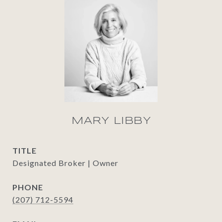
MARY LIBBY
TITLE
Designated Broker | Owner
PHONE
(207) 712-5594