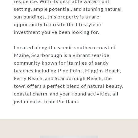
residence. With its desirable waterfront
setting, ample potential, and stunning natural
surroundings, this property is a rare
opportunity to create the lifestyle or
investment you've been looking for.
Located along the scenic southern coast of
Maine, Scarborough is a vibrant seaside
community known for its miles of sandy
beaches including Pine Point, Higgins Beach,
Ferry Beach, and Scarborough Beach, the
town offers a perfect blend of natural beauty,
coastal charm, and year-round activities, all
just minutes from Portland.