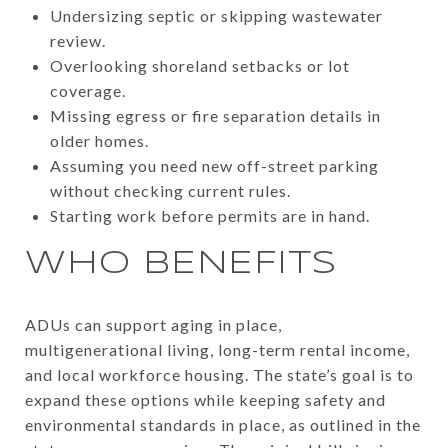
Undersizing septic or skipping wastewater
review.
Overlooking shoreland setbacks or lot
coverage.
Missing egress or fire separation details in
older homes.
Assuming you need new off-street parking
without checking current rules.
Starting work before permits are in hand.
WHO BENEFITS
ADUs can support aging in place,
multigenerational living, long-term rental income,
and local workforce housing. The state’s goal is to
expand these options while keeping safety and
environmental standards in place, as outlined in the