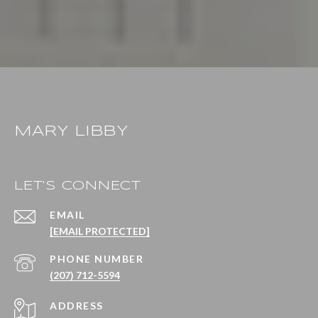
MARY LIBBY
LET'S CONNECT
EMAIL
[EMAIL PROTECTED]
PHONE NUMBER
(207) 712-5594
ADDRESS