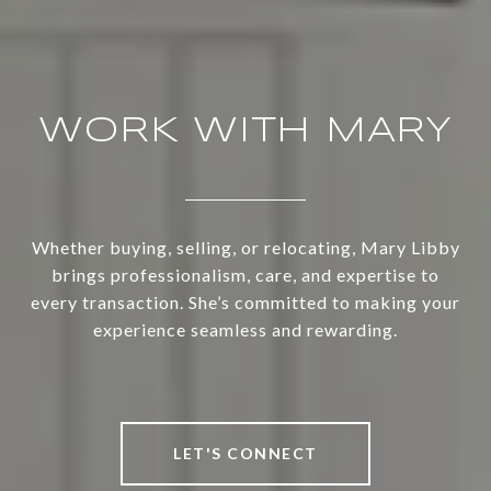
WORK WITH MARY
Whether buying, selling, or relocating, Mary Libby
brings professionalism, care, and expertise to
every transaction. She’s committed to making your
experience seamless and rewarding.
LET'S CONNECT