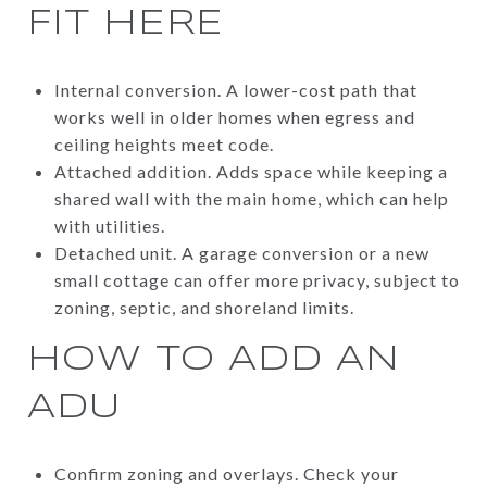
FIT HERE
Internal conversion. A lower-cost path that
works well in older homes when egress and
ceiling heights meet code.
Attached addition. Adds space while keeping a
shared wall with the main home, which can help
with utilities.
Detached unit. A garage conversion or a new
small cottage can offer more privacy, subject to
zoning, septic, and shoreland limits.
HOW TO ADD AN
ADU
Confirm zoning and overlays. Check your