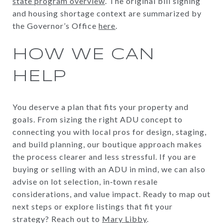
state program overview
. The original bill signing
and housing shortage context are summarized by
the Governor’s Office
here
.
HOW WE CAN
HELP
You deserve a plan that fits your property and
goals. From sizing the right ADU concept to
connecting you with local pros for design, staging,
and build planning, our boutique approach makes
the process clearer and less stressful. If you are
buying or selling with an ADU in mind, we can also
advise on lot selection, in‑town resale
considerations, and value impact. Ready to map out
next steps or explore listings that fit your
strategy? Reach out to
Mary Libby
.