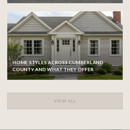
HOME STYLES ACROSS CUMBERLAND
COUNTY AND WHAT THEY OFFER
VIEW ALL