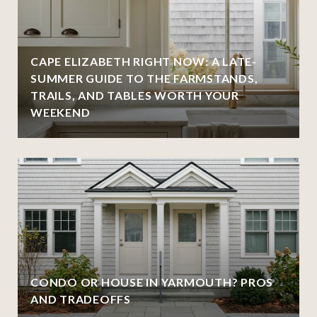
CAPE ELIZABETH RIGHT NOW: A LATE-
SUMMER GUIDE TO THE FARMSTANDS,
TRAILS, AND TABLES WORTH YOUR
WEEKEND
CONDO OR HOUSE IN YARMOUTH? PROS
AND TRADEOFFS