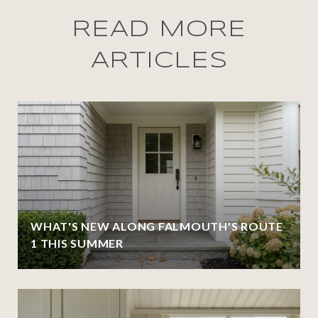
READ MORE
ARTICLES
WHAT'S NEW ALONG FALMOUTH'S ROUTE
1 THIS SUMMER