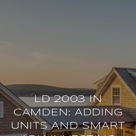
LD 2003 IN
CAMDEN: ADDING
UNITS AND SMART