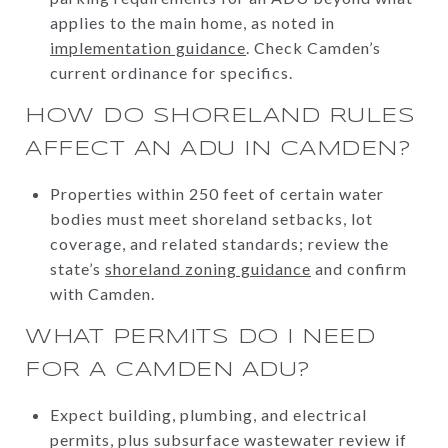
applies to the main home, as noted in
implementation guidance
. Check Camden’s
current ordinance for specifics.
HOW DO SHORELAND RULES
AFFECT AN ADU IN CAMDEN?
Properties within 250 feet of certain water
bodies must meet shoreland setbacks, lot
coverage, and related standards; review the
state’s
shoreland zoning guidance
and confirm
with Camden.
WHAT PERMITS DO I NEED
FOR A CAMDEN ADU?
Expect building, plumbing, and electrical
permits, plus subsurface wastewater review if