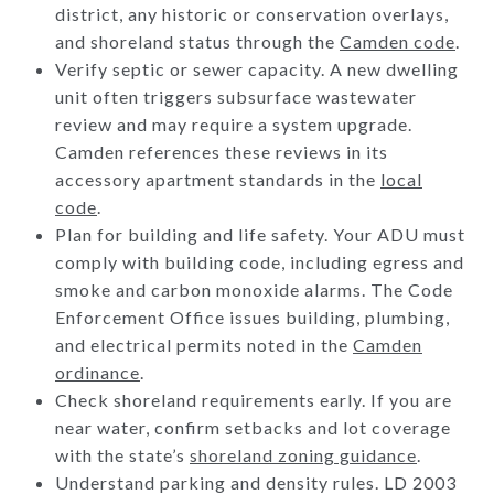
district, any historic or conservation overlays,
and shoreland status through the
Camden code
.
Verify septic or sewer capacity. A new dwelling
unit often triggers subsurface wastewater
review and may require a system upgrade.
Camden references these reviews in its
accessory apartment standards in the
local
code
.
Plan for building and life safety. Your ADU must
comply with building code, including egress and
smoke and carbon monoxide alarms. The Code
Enforcement Office issues building, plumbing,
and electrical permits noted in the
Camden
ordinance
.
Check shoreland requirements early. If you are
near water, confirm setbacks and lot coverage
with the state’s
shoreland zoning guidance
.
Understand parking and density rules. LD 2003