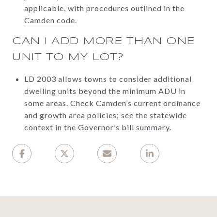
applicable, with procedures outlined in the
Camden code
.
CAN I ADD MORE THAN ONE
UNIT TO MY LOT?
LD 2003 allows towns to consider additional
dwelling units beyond the minimum ADU in
some areas. Check Camden’s current ordinance
and growth area policies; see the statewide
context in the
Governor’s bill summary
.