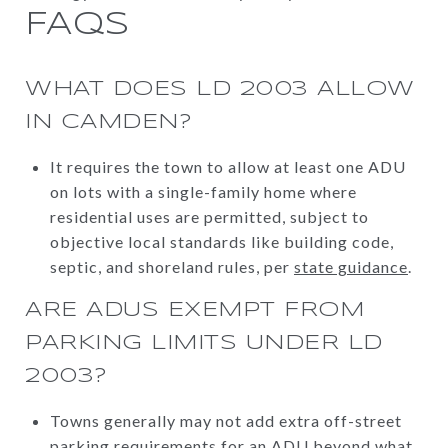
FAQS
WHAT DOES LD 2003 ALLOW
IN CAMDEN?
It requires the town to allow at least one ADU
on lots with a single-family home where
residential uses are permitted, subject to
objective local standards like building code,
septic, and shoreland rules, per
state guidance
.
ARE ADUS EXEMPT FROM
PARKING LIMITS UNDER LD
2003?
Towns generally may not add extra off-street
parking requirements for an ADU beyond what