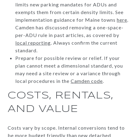
limits new parking mandates for ADUs and
exempts them from certain density limits. See
implementation guidance for Maine towns
here
.
Camden has discussed removing a one-space-
per-ADU rule in past articles, as covered by
local reporting
. Always confirm the current
standard.
Prepare for possible review or relief. If your
plan cannot meet a dimensional standard, you
may need a site review or a variance through
local procedures in the
Camden code
.
COSTS, RENTALS,
AND VALUE
Costs vary by scope. Internal conversions tend to
be more budget friendly than new detached