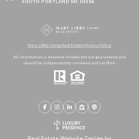
SOUTH PORTLAND ME 04106
Mary Libby Living Real Estate Privacy Policy
All information is deemed reliable but not guaranteed and
should be independently reviewed and verified.
Real Estate Website Design by