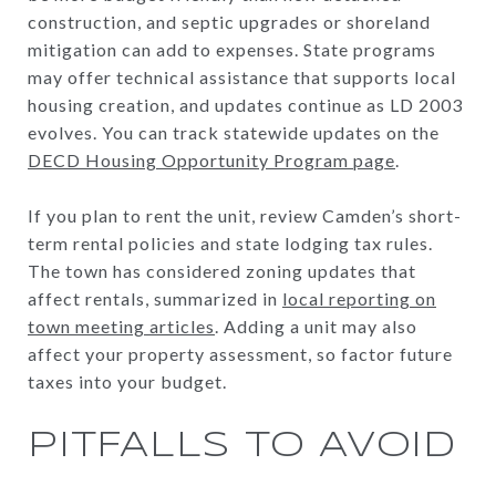
construction, and septic upgrades or shoreland
mitigation can add to expenses. State programs
may offer technical assistance that supports local
housing creation, and updates continue as LD 2003
evolves. You can track statewide updates on the
DECD Housing Opportunity Program page
.
If you plan to rent the unit, review Camden’s short-
term rental policies and state lodging tax rules.
The town has considered zoning updates that
affect rentals, summarized in
local reporting on
town meeting articles
. Adding a unit may also
affect your property assessment, so factor future
taxes into your budget.
PITFALLS TO AVOID