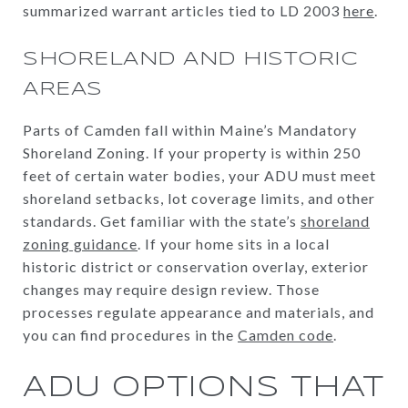
summarized warrant articles tied to LD 2003
here
.
SHORELAND AND HISTORIC
AREAS
Parts of Camden fall within Maine’s Mandatory
Shoreland Zoning. If your property is within 250
feet of certain water bodies, your ADU must meet
shoreland setbacks, lot coverage limits, and other
standards. Get familiar with the state’s
shoreland
zoning guidance
. If your home sits in a local
historic district or conservation overlay, exterior
changes may require design review. Those
processes regulate appearance and materials, and
you can find procedures in the
Camden code
.
ADU OPTIONS THAT