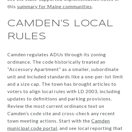
this
summary for Maine communities
.
CAMDEN’S LOCAL
RULES
Camden regulates ADUs through its zoning
ordinance. The code historically treated an
“Accessory Apartment” as a smaller, subordinate
unit and included standards like a one-per-lot limit
and a size cap. The town has brought articles to
voters to align local rules with LD 2003, including
updates to definitions and parking provisions.
Review the most current ordinance text on
Camden’s code site and cross-check any recent
town meeting actions. Start with the
Camden
municipal code portal
, and see local reporting that