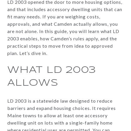
LD 2003 opened the door to more housing options,
and that includes accessory dwelling units that can
fit many needs. If you are weighing costs,
approvals, and what Camden actually allows, you
are not alone. In this guide, you will learn what LD
2003 enables, how Camden’s rules apply, and the
practical steps to move from idea to approved
plan. Let’s dive in.
WHAT LD 2003
ALLOWS
LD 2003 is a statewide law designed to reduce
barriers and expand housing choices. It requires
Maine towns to allow at least one accessory
dwelling unit on lots with a single-family home
where residential uses are permitted. You can