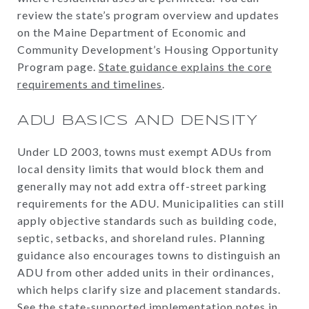
review the state’s program overview and updates
on the Maine Department of Economic and
Community Development’s Housing Opportunity
Program page.
State guidance explains the core
requirements and timelines
.
ADU BASICS AND DENSITY
Under LD 2003, towns must exempt ADUs from
local density limits that would block them and
generally may not add extra off-street parking
requirements for the ADU. Municipalities can still
apply objective standards such as building code,
septic, setbacks, and shoreland rules. Planning
guidance also encourages towns to distinguish an
ADU from other added units in their ordinances,
which helps clarify size and placement standards.
See the state-supported implementation notes in