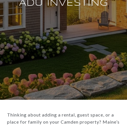
ADU INVESTING
Thinking about adding a rental, guest space, or a
place for family on your Camden property? Maine’s